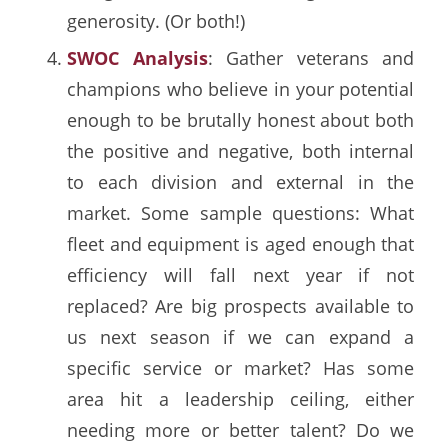
generosity. (Or both!)
SWOC Analysis
: Gather veterans and
champions who believe in your potential
enough to be brutally honest about both
the positive and negative, both internal
to each division and external in the
market. Some sample questions: What
fleet and equipment is aged enough that
efficiency will fall next year if not
replaced? Are big prospects available to
us next season if we can expand a
specific service or market? Has some
area hit a leadership ceiling, either
needing more or better talent? Do we