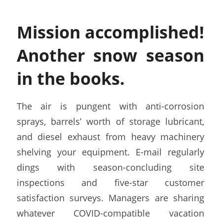
Mission accomplished!
Another snow season
in the books.
The air is pungent with anti-corrosion
sprays, barrels’ worth of storage lubricant,
and diesel exhaust from heavy machinery
shelving your equipment. E-mail regularly
dings with season-concluding site
inspections and five-star customer
satisfaction surveys. Managers are sharing
whatever COVID-compatible vacation