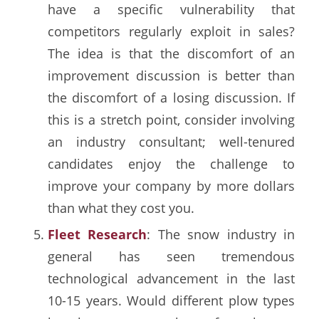
have a specific vulnerability that
competitors regularly exploit in sales?
The idea is that the discomfort of an
improvement discussion is better than
the discomfort of a losing discussion. If
this is a stretch point, consider involving
an industry consultant; well-tenured
candidates enjoy the challenge to
improve your company by more dollars
than what they cost you.
Fleet Research
: The snow industry in
general has seen tremendous
technological advancement in the last
10-15 years. Would different plow types