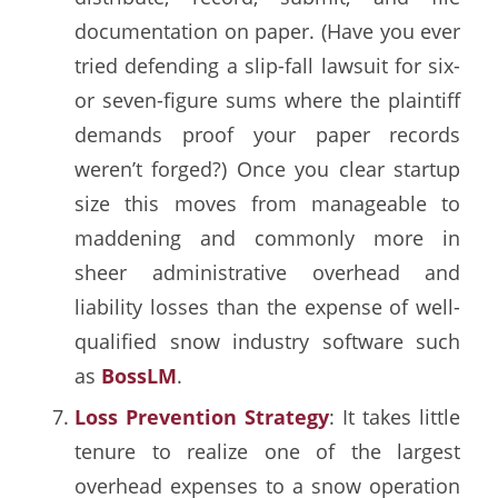
documentation on paper. (Have you ever
tried defending a slip-fall lawsuit for six-
or seven-figure sums where the plaintiff
demands proof your paper records
weren’t forged?) Once you clear startup
size this moves from manageable to
maddening and commonly more in
sheer administrative overhead and
liability losses than the expense of well-
qualified snow industry software such
as
BossLM
.
Loss Prevention Strategy
: It takes little
tenure to realize one of the largest
overhead expenses to a snow operation