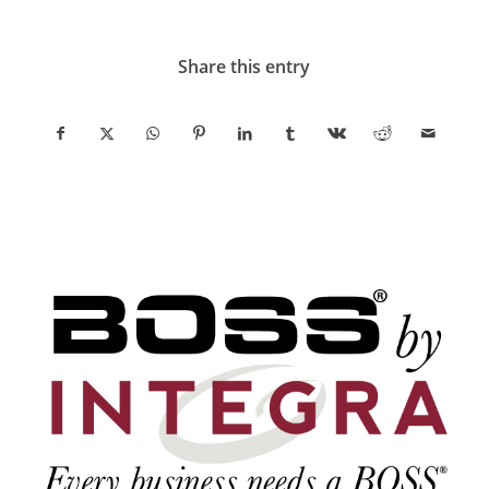
Share this entry