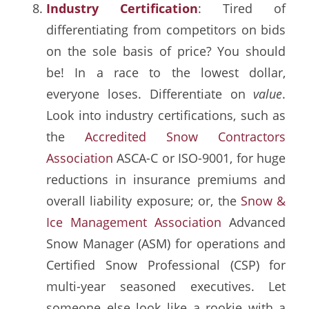
Industry Certification
: Tired of
differentiating from competitors on bids
on the sole basis of price? You should
be! In a race to the lowest dollar,
everyone loses. Differentiate on
value
.
Look into industry certifications, such as
the
Accredited Snow Contractors
Association
ASCA-C or ISO-9001, for huge
reductions in insurance premiums and
overall liability exposure; or, the
Snow &
Ice Management Association
Advanced
Snow Manager (ASM) for operations and
Certified Snow Professional (CSP) for
multi-year seasoned executives. Let
someone else look like a rookie with a