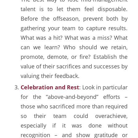
talent is to let them feel disposable.
Before the offseason, prevent both by
gathering your team to capture results.
What was a hit? What was a miss? What
can we learn? Who should we retain,
promote, demote, or fire? Establish the
value of their sacrifices and successes by
valuing their feedback.
Celebration and Rest
: Look in particular
for the “above-and-beyond” efforts –
those who sacrificed more than required
so their team could overachieve,
especially if it was done without
recognition – and show gratitude or