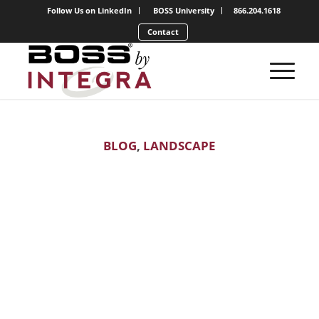
Follow Us on LinkedIn
BOSS University
866.204.1618
Contact
BLOG
,
LANDSCAPE
Expand Your
Snow Kingdom:
Maximizing the
Offseason