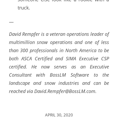
truck.
—
David Rempfer is a veteran operations leader of
multimillion snow operations and one of less
than 300 professionals in North America to be
both ASCA Certified and SIMA Executive CSP
certified. He now serves as an Executive
Consultant with BossLM Software to the
landscape and snow industries and can be
reached via David.Rempfer@BossLM.com.
APRIL 30, 2020