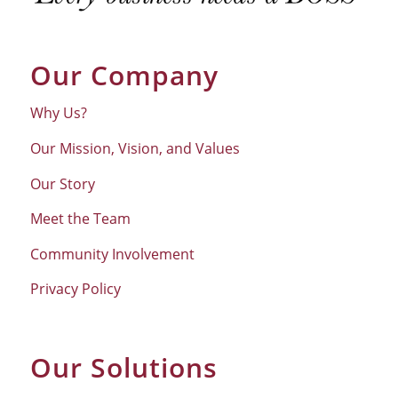
Our Company
Why Us?
Our Mission, Vision, and Values
Our Story
Meet the Team
Community Involvement
Privacy Policy
Our Solutions