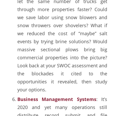
let the same number of trucks get
through more properties faster? Could
we save labor using snow blowers and
snow throwers over shovelers? What if
we reduced the cost of “maybe” salt
events by trying brine solutions? Would
massive sectional plows bring big
commercial properties into the picture?
Look back at your SWOC assessment and
the blockades it cited to the
opportunities it revealed, then study
your options.
Business Management Systems
: It’s
2020 and yet many operations still
distribute, record, submit, and file