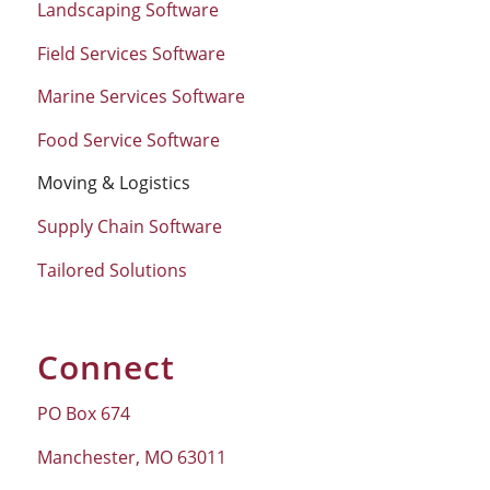
Landscaping Software
Field Services Software
Marine Services Software
Food Service Software
Moving & Logistics
Supply Chain Software
Tailored Solutions
Connect
PO Box 674
Manchester, MO 63011