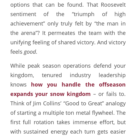
options that can be found. That Roosevelt
sentiment of the “triumph of high
achievement” only truly felt by “the man in
the arena”? It permeates the team with the
unifying feeling of shared victory. And victory
feels
good
.
While peak season operations defend your
kingdom, tenured industry leadership
knows
how you handle the offseason
expands your snow kingdom
– or fails to.
Think of Jim Collins’ “Good to Great” analogy
of starting a multiple ton metal flywheel. The
first full rotation takes immense effort, but
with sustained energy each turn gets easier