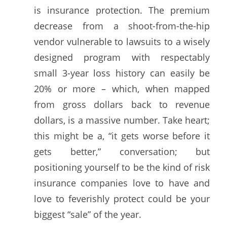
is insurance protection. The premium
decrease from a shoot-from-the-hip
vendor vulnerable to lawsuits to a wisely
designed program with respectably
small 3-year loss history can easily be
20% or more – which, when mapped
from gross dollars back to revenue
dollars, is a massive number. Take heart;
this might be a, “it gets worse before it
gets better,” conversation; but
positioning yourself to be the kind of risk
insurance companies love to have and
love to feverishly protect could be your
biggest “sale” of the year.