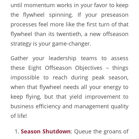
until momentum works in your favor to keep
the flywheel spinning. If your preseason
processes feel more like the first turn of that
flywheel than its twentieth, a new offseason
strategy is your game-changer.
Gather your leadership teams to assess
these Eight Offseason Objectives – things
impossible to reach during peak season,
when that flywheel needs all your energy to
keep flying, but that yield improvement to
business efficiency and management quality
of life!
Season Shutdown
: Queue the groans of