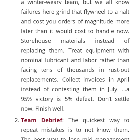
a winter-weary team, but we all know
failures here grind that flywheel to a halt
and cost you orders of magnitude more
later than it would cost to handle now.
Storehouse materials instead of
replacing them. Treat equipment with
nominal lubricant and labor rather than
facing tens of thousands in rust-out
replacements. Collect invoices in April
instead of contesting them in July. …a
95% victory is 5% defeat. Don’t settle
now. Finish well.
Team Debrief
: The quickest way to
repeat mistakes is to not know them.
The best way to lose mid-management