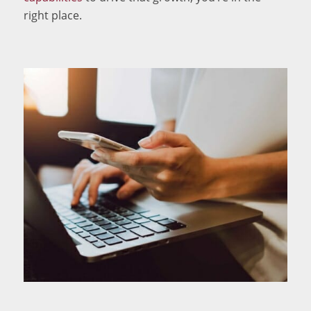
right place.