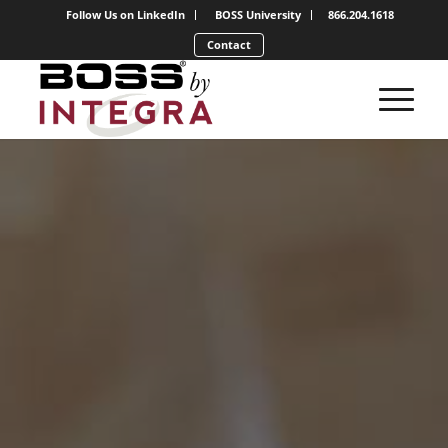
Follow Us on LinkedIn
BOSS University
866.204.1618
Contact