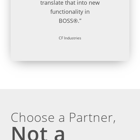
translate that into new
functionality in
BOSS®.”
CF Industries
Choose a Partner,
Not a