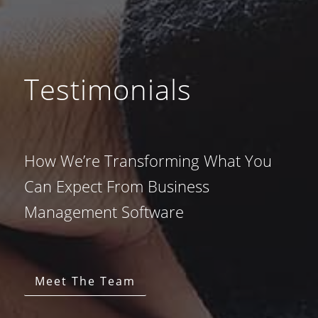
Testimonials
How We’re Transforming What You
Can Expect From Business
Management Software
Meet The Team