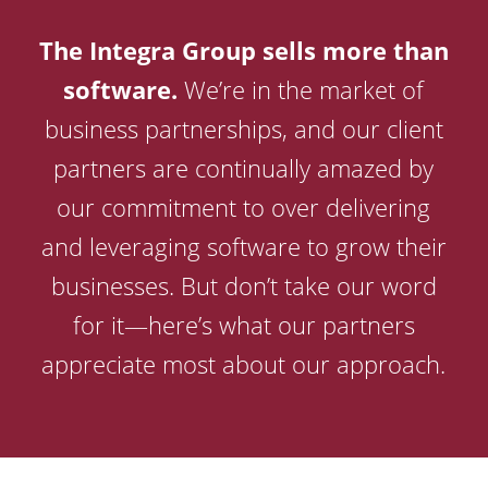
The Integra Group sells more than
software.
We’re in the market of
business partnerships, and our client
partners are continually amazed by
our commitment to over delivering
and leveraging software to grow their
businesses. But don’t take our word
for it—here’s what our partners
appreciate most about our approach.