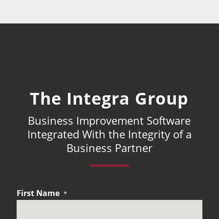
The Integra Group
Business Improvement Software
Integrated With the Integrity of a
Business Partner
First Name
*