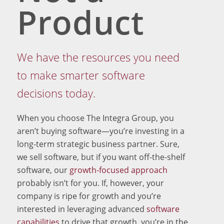
Product
We have the resources you need
to make smarter software
decisions today.
When you choose The Integra Group, you
aren’t buying software—you’re investing in a
long-term strategic business partner. Sure,
we sell software, but if you want off-the-shelf
software, our
growth-focused approach
probably isn’t for you. If, however, your
company is ripe for growth and you’re
interested in leveraging advanced
software
capabilities
to drive that growth, you’re in the