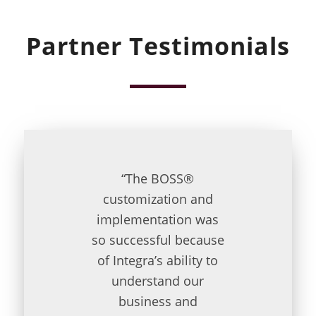
Partner Testimonials
“The BOSS®
customization and
implementation was
so successful because
of Integra’s ability to
understand our
business and