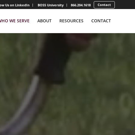
Contact
low Us on LinkedIn
BOSS University
866.204.1618
WHO WE SERVE
ABOUT
RESOURCES
CONTACT