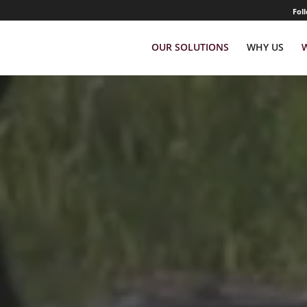
Fol
OUR SOLUTIONS
WHY US