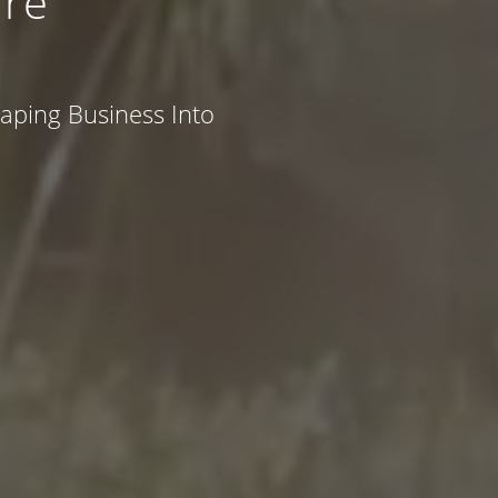
re
caping Business Into