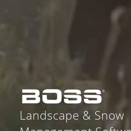
Landscape
&
Snow