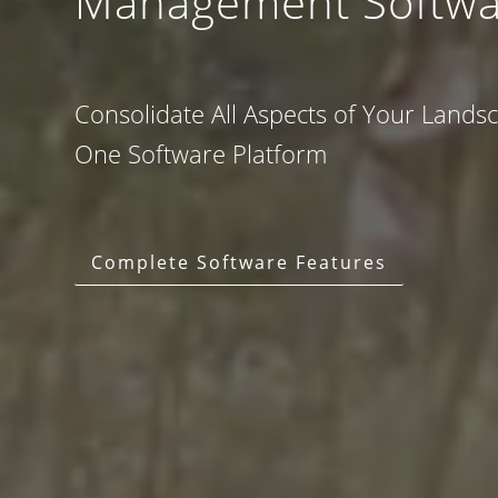
Management Softwa
Consolidate All Aspects of Your Lands
One Software Platform
Complete Software Features