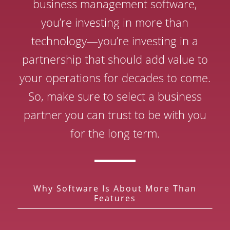
business management software,
you’re investing in more than
technology—you’re investing in a
partnership that should add value to
your operations for decades to come.
So, make sure to select a business
partner you can trust to be with you
for the long term.
Why Software Is About More Than
Features