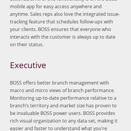
mobile app for easy access anywhere and
anytime. Sales reps also love the integrated issue-
tracking feature that schedules follow-ups with
your clients. BOSS ensures that everyone who
interacts with the customer is always up to date
on their status.
Executive
BOSS offers better branch management with
macro and micro views of branch performance.
Monitoring up-to-date performance relative to a
branch’s territory and market size has proven to
be invaluable BOSS power users. BOSS provides
rich visual organization to any data set, making it
easier and faster to understand what you’re