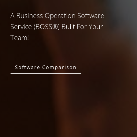
A Business Operation Software
Service (BOSS®) Built For Your
Team!
Software Comparison