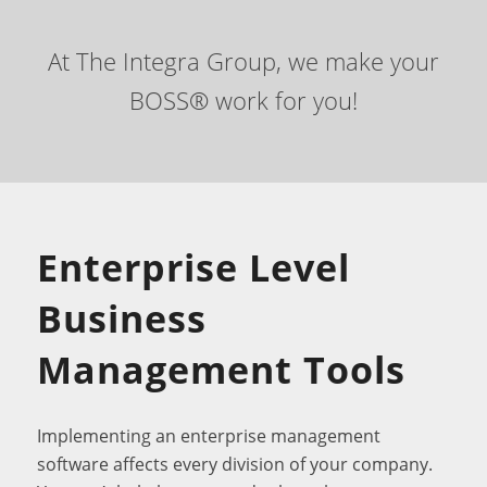
At The Integra Group, we make your
BOSS® work for you!
Enterprise Level
Business
Management Tools
Implementing an enterprise management
software affects every division of your company.