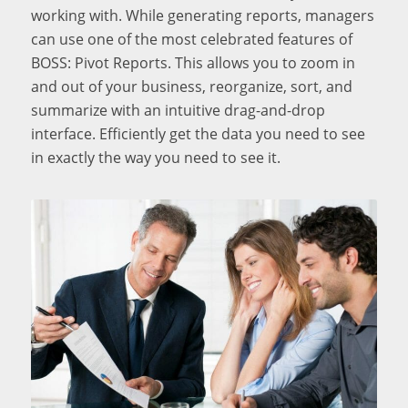
working with. While generating reports, managers
can use one of the most celebrated features of
BOSS: Pivot Reports. This allows you to zoom in
and out of your business, reorganize, sort, and
summarize with an intuitive drag-and-drop
interface. Efficiently get the data you need to see
in exactly the way you need to see it.