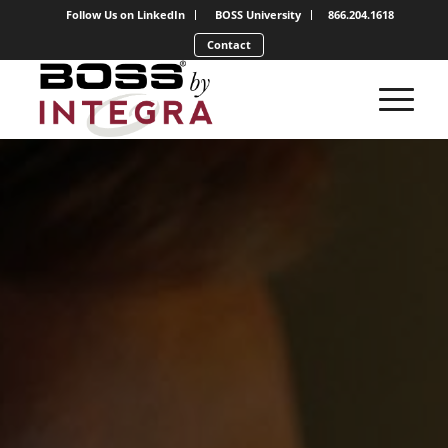
Follow Us on LinkedIn
BOSS University
866.204.1618
Contact