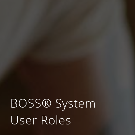
BOSS® System
User Roles