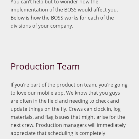
You can’t help but to wonder how the
implementation of the BOSS would affect you.
Below is how the BOSS works for each of the
divisions of your company.
Production Team
If you’re part of the production team, you’re going
to love our mobile app. We know that you guys
are often in the field and needing to check and
update things on the fly. Crews can clock in, log
materials, and flag issues that might arise for the
next crew. Production managers will immediately
appreciate that scheduling is completely