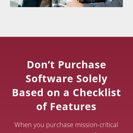
Don’t Purchase
Software Solely
Based on a Checklist
of Features
When you purchase mission-critical