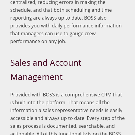
centralized, reducing errors in making the
schedule, and that both scheduling and time
reporting are always up to date. BOSS also
provides you with daily performance information
that managers can use to gauge crew
performance on any job.
Sales and Account
Management
Provided with BOSS is a comprehensive CRM that
is built into the platform. That means all the
information a sales representative needs is easily
accessible and always up to date. Every step of the
sales process is documented, searchable, and
actionable. All of this functionality is on the BOSS