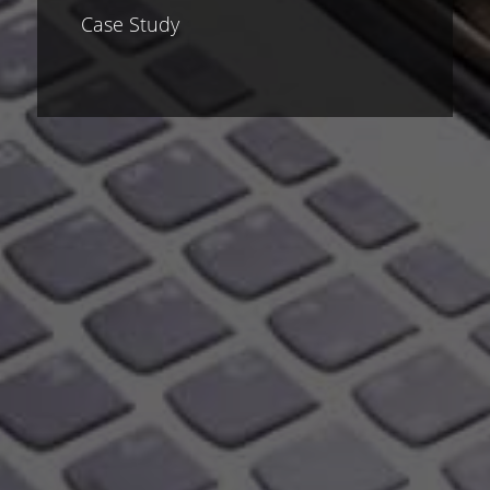
Case Study