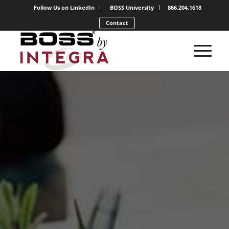
Follow Us on LinkedIn
BOSS University
866.204.1618
Contact