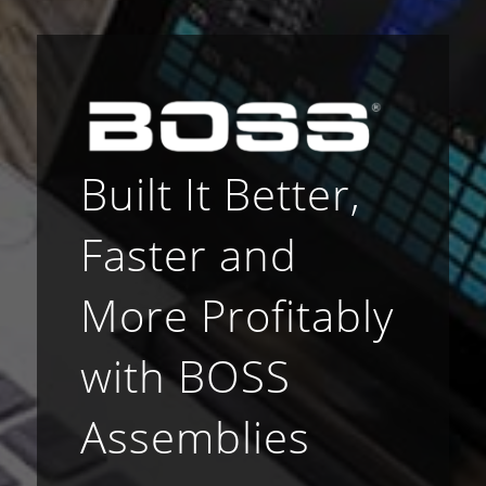
Built It Better,
Faster and
More Profitably
with BOSS
Assemblies