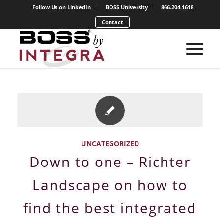
Follow Us on LinkedIn
BOSS University
866.204.1618
Contact
UNCATEGORIZED
Down to one – Richter
Landscape on how to
find the best integrated