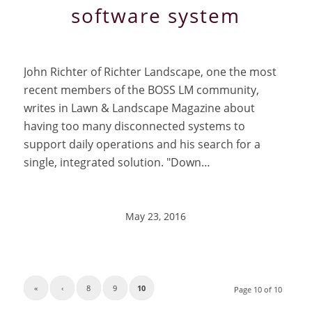
software system
John Richter of Richter Landscape, one the most
recent members of the BOSS LM community,
writes in Lawn & Landscape Magazine about
having too many disconnected systems to
support daily operations and his search for a
single, integrated solution. "Down…
May 23, 2016
«
‹
8
9
10
Page 10 of 10