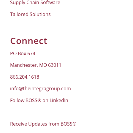
Supply Chain Software
Tailored Solutions
Connect
PO Box 674
Manchester, MO 63011
866.204.1618
info@theintegragroup.com
Follow BOSS® on LinkedIn
Receive Updates from BOSS®