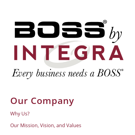
Our Company
Why Us?
Our Mission, Vision, and Values