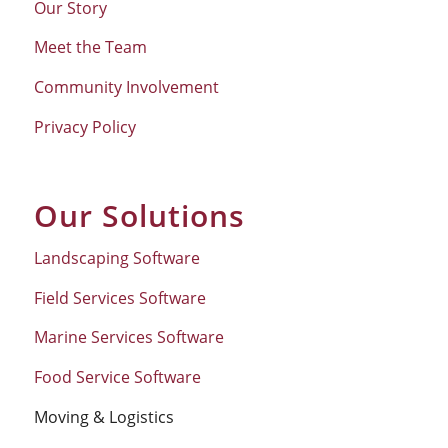
Our Story
Meet the Team
Community Involvement
Privacy Policy
Our Solutions
Landscaping Software
Field Services Software
Marine Services Software
Food Service Software
Moving & Logistics