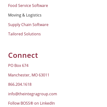
Food Service Software
Moving & Logistics
Supply Chain Software
Tailored Solutions
Connect
PO Box 674
Manchester, MO 63011
866.204.1618
info@theintegragroup.com
Follow BOSS® on LinkedIn