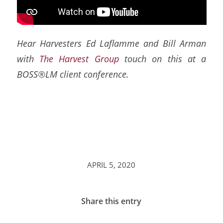
Hear Harvesters Ed Laflamme and Bill Arman
with
The Harvest Group
touch on this at a
BOSS®LM client conference.
APRIL 5, 2020
Share this entry