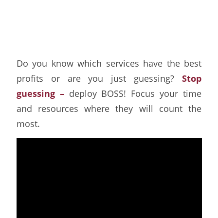
Which Services are
Most Profitable?
Do you know which services have the best
profits or are you just guessing?
Stop
guessing –
deploy BOSS! Focus your time
and resources where they will count the
most.