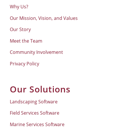
Why Us?
Our Mission, Vision, and Values
Our Story
Meet the Team
Community Involvement
Privacy Policy
Our Solutions
Landscaping Software
Field Services Software
Marine Services Software