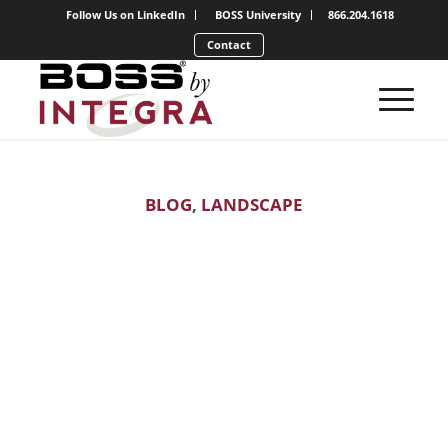
Follow Us on LinkedIn
BOSS University
866.204.1618
Contact
BLOG
,
LANDSCAPE
Which Services
are Most
Profitable?