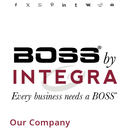
Our Company