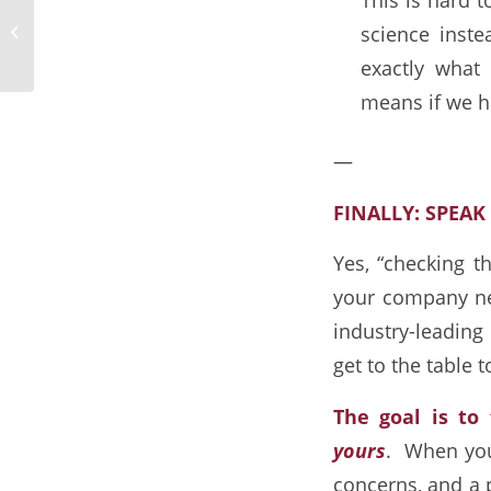
5 Metrics Every Business Owner
science inst
Should Know
exactly what d
means if we h
—
FINALLY: SPEA
Yes, “checking th
your company ne
industry-leadin
get to the table 
The goal is to
yours
. When you 
concerns, and a 