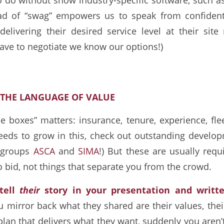
ead of “swag” empowers us to speak from confident
elivering their desired service level at their site 
ave to negotiate we know our options!)
K THE LANGUAGE OF VALUE
e boxes” matters: insurance, tenure, experience, fleet
eds to grow in this, check out outstanding develop
g groups
ASCA
and
SIMA
!) But these are usually req
to bid, not things that separate you from the crowd.
 tell
their
story in your presentation and writt
mirror back what they shared are their values, their
plan that delivers what they want, suddenly you aren’