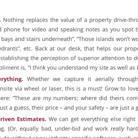
.
Nothing replaces the value of a property drive-thr
phone for video and speaking notes as you spot th
 bays and stairs underneath”, “Those islands won’t w
drants”, etc. Back at our desk, that helps our prop
stablishing the perception of superior attention to de
iment is, “I think you understand my site as well as I
rything.
Whether we capture it aerially through
nsite via wheel or laser, this is a must! Grow to lov
ere: “These are my numbers; where did theirs come
st a guess, their price – and your safety – are just a 
riven Estimates.
We can get everything else right
ng. (Or, equally bad, under-bid and work
really
har
to do without snow industry-specific software, such a