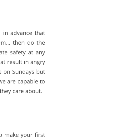
 in advance that
hem… then do the
te safety at any
at result in angry
ce on Sundays but
we are capable to
 they care about.
o make your first