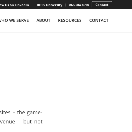
Contact
low Us on LinkedIn
BOSS University
866.204.1618
WHO WE SERVE
ABOUT
RESOURCES
CONTACT
e Big
sites – the game-
revenue – but not