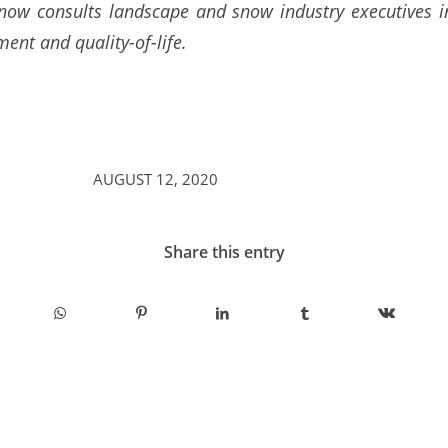
 now consults landscape and snow industry executives in
ent and quality-of-life.
AUGUST 12, 2020
Share this entry