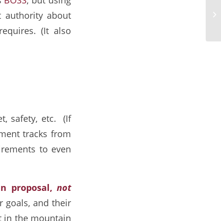
Hi
 authority about
Fo
requires. (It also
, safety, etc. (If
ment tracks from
uirements to even
en proposal,
not
 goals, and their
t in the mountain