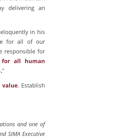
y delivering an
 eloquently in his
e for all of our
e responsible for
e for all human
.
”
s
value
. Establish
rations and one of
and SIMA Executive