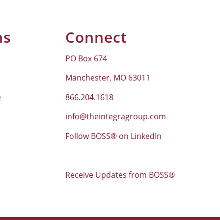
ns
Connect
PO Box 674
Manchester, MO 63011
e
866.204.1618
info@theintegragroup.com
Follow BOSS® on LinkedIn
Receive Updates from BOSS®