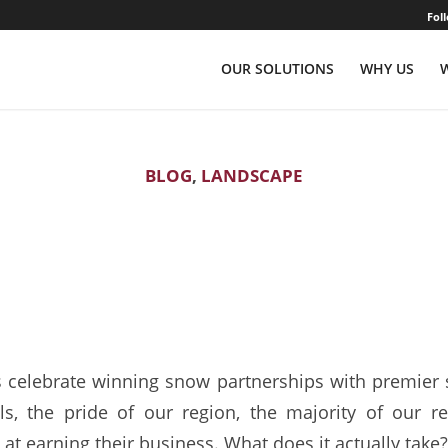
Fol
OUR SOLUTIONS
WHY US
BLOG
,
LANDSCAPE
 Sales: Catching “Th
Fish”
 celebrate winning snow partnerships with premier 
ls, the pride of our region, the majority of our 
at earning their business. What does it actually take?