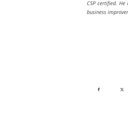
CSP certified. He
business improvem