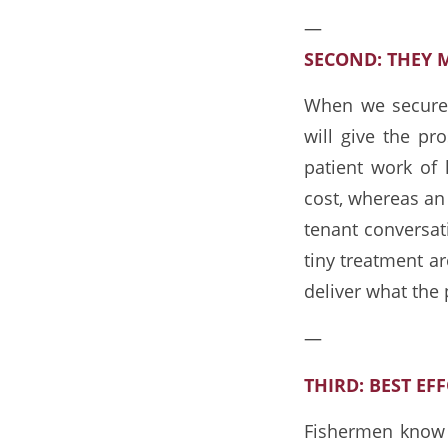
—
SECOND: THEY 
When we secure 
will give the p
patient work of
cost, whereas an 
tenant conversat
tiny treatment a
deliver what the 
—
THIRD: BEST EF
Fishermen know “