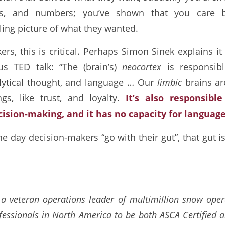
ls, and numbers; you’ve shown that you care b
lling picture of what they wanted.
rs, this is critical. Perhaps Simon Sinek explains it
s TED talk: “The (brain’s)
neocortex
is responsibl
lytical thought, and language … Our
limbic
brains ar
ngs, like trust, and loyalty.
It’s also responsibl
cision-making, and it has no capacity for language
the day decision-makers “go with their gut”, that gut i
a veteran operations leader of multimillion snow ope
fessionals in North America to be both ASCA Certified 