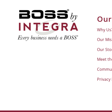
Our
Why Us
Our Mis
Our Sto
Meet t
Commun
Privacy 