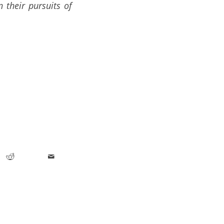
 their pursuits of