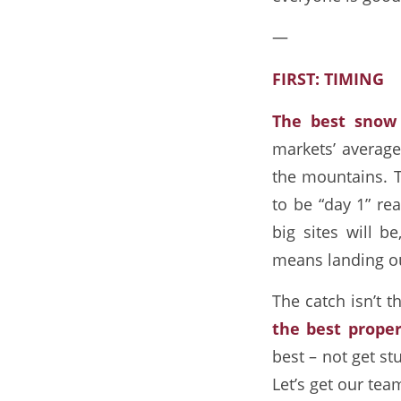
—
FIRST: TIMING
The best snow
markets’ average
the mountains. Th
to be “day 1” re
big sites will be
means landing our
The catch isn’t t
the best proper
best – not get st
Let’s get our tea