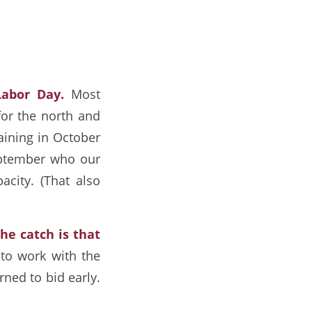
Labor Day.
Most
for the north and
raining in October
September who our
pacity. (That also
he catch is that
to work with the
rned to bid early.