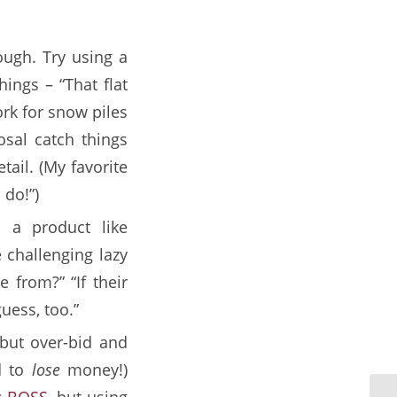
ough. Try using a
ings – “That flat
ork for snow piles
osal catch things
tail. (My favorite
 do!”)
 a product like
e challenging lazy
 from?” “If their
guess, too.”
 but over-bid and
d to
lose
money!)
s
BOSS
, but using