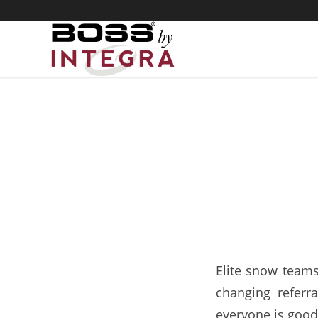
Snow
Elite snow teams
changing referra
everyone is good 