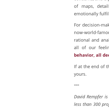
of maps, detai
emotionally fulfi
For decision-make
now-world-famou
rational and ana
all of our feeli
behavior, all de
If at the end of 
yours.
===
David Rempfer is 
less than 300 pro