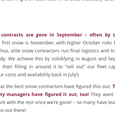
 contracts are
gone
in September – often by 
 first snow is November, with higher October risks 
us, elite snow contractors run final logistics and t
ady. We achieve this by solidifying in August and 
, then filling in around it to “sell out” our fleet ca
 costs and availability back in July!)
hat the best snow contractors have figured this out.
T
ty managers have figured it out, too!
They want 
uck with the rest once we’re gone! – so many have lea
ms out there!