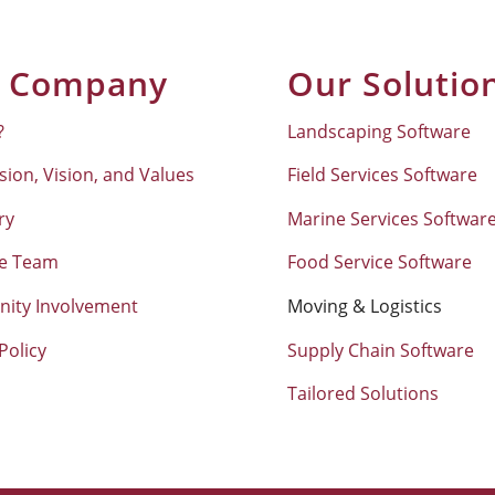
 Company
Our Solutio
?
Landscaping Software
sion, Vision, and Values
Field Services Software
ry
Marine Services Softwar
he Team
Food Service Software
ity Involvement
Moving & Logistics
Policy
Supply Chain Software
Tailored Solutions