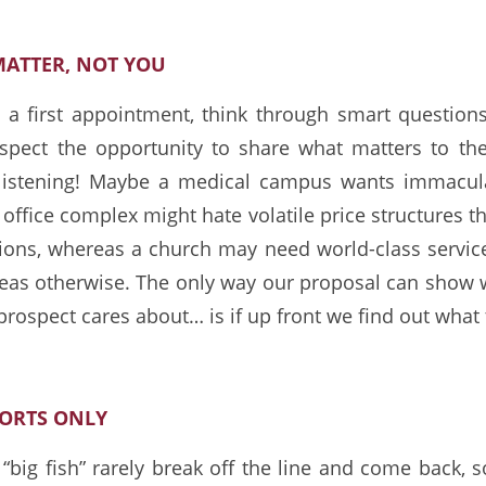
MATTER, NOT YOU
a first appointment, think through smart questions
rospect the opportunity to share what matters to t
 listening! Maybe a medical campus wants immacula
office complex might hate volatile price structures th
ions, whereas a church may need world-class servi
reas otherwise. The only way our proposal can show 
prospect cares about… is if up front we find out what
FORTS ONLY
big fish” rarely break off the line and come back, s