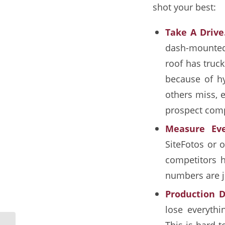
shot your best:
Take A Drive
dash-mounted 
roof has truck
because of hy
others miss, e
prospect compl
Measure Eve
SiteFotos or o
competitors h
numbers are ju
Production D
lose everythi
This is hard 