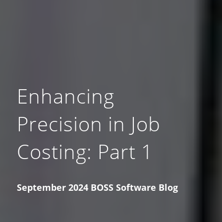
Enhancing
Precision in Job
Costing: Part 1
September 2024 BOSS Software Blog