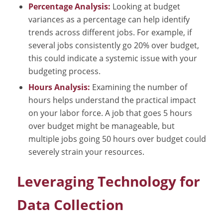
Percentage Analysis:
Looking at budget
variances as a percentage can help identify
trends across different jobs. For example, if
several jobs consistently go 20% over budget,
this could indicate a systemic issue with your
budgeting process.
Hours Analysis:
Examining the number of
hours helps understand the practical impact
on your labor force. A job that goes 5 hours
over budget might be manageable, but
multiple jobs going 50 hours over budget could
severely strain your resources.
Leveraging Technology for
Data Collection