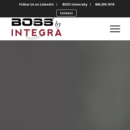
Follow Us on LinkedIn
BOSS University
866.204.1618
Contact