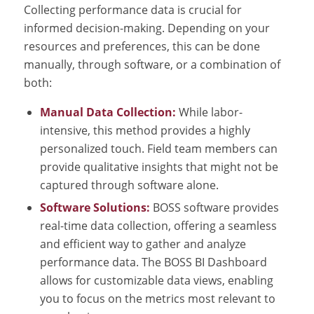
Collecting performance data is crucial for
informed decision-making. Depending on your
resources and preferences, this can be done
manually, through software, or a combination of
both:
Manual Data Collection:
While labor-
intensive, this method provides a highly
personalized touch. Field team members can
provide qualitative insights that might not be
captured through software alone.
Software Solutions:
BOSS software provides
real-time data collection, offering a seamless
and efficient way to gather and analyze
performance data. The BOSS BI Dashboard
allows for customizable data views, enabling
you to focus on the metrics most relevant to