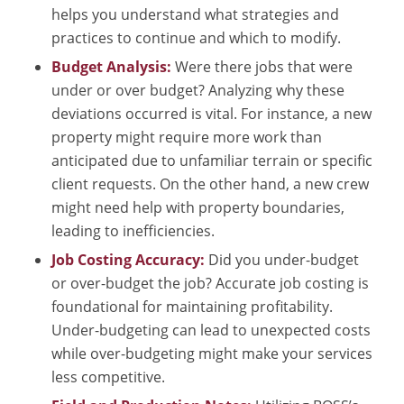
helps you understand what strategies and
practices to continue and which to modify.
Budget Analysis:
Were there jobs that were
under or over budget? Analyzing why these
deviations occurred is vital. For instance, a new
property might require more work than
anticipated due to unfamiliar terrain or specific
client requests. On the other hand, a new crew
might need help with property boundaries,
leading to inefficiencies.
Job Costing Accuracy:
Did you under-budget
or over-budget the job? Accurate job costing is
foundational for maintaining profitability.
Under-budgeting can lead to unexpected costs
while over-budgeting might make your services
less competitive.