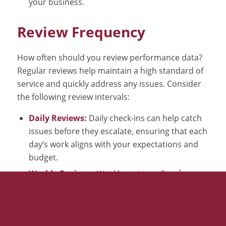
your business.
Review Frequency
How often should you review performance data?
Regular reviews help maintain a high standard of
service and quickly address any issues. Consider
the following review intervals:
Daily Reviews:
Daily check-ins can help catch
issues before they escalate, ensuring that each
day’s work aligns with your expectations and
budget.
Weekly Reviews:
Weekly reviews allow for a
broader perspective, identifying trends and
patterns that might not be evident in daily
reviews.