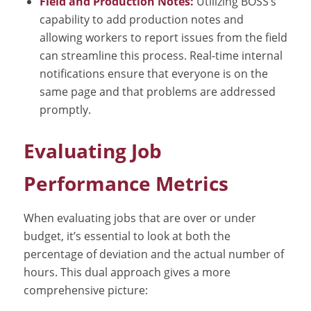
Field and Production Notes:
Utilizing BOSS’s
capability to add production notes and
allowing workers to report issues from the field
can streamline this process. Real-time internal
notifications ensure that everyone is on the
same page and that problems are addressed
promptly.
Evaluating Job
Performance Metrics
When evaluating jobs that are over or under
budget, it’s essential to look at both the
percentage of deviation and the actual number of
hours. This dual approach gives a more
comprehensive picture: