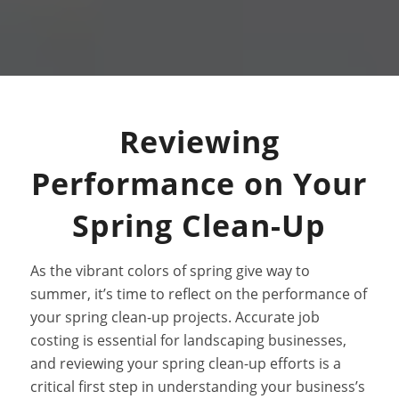
Reviewing
Performance on Your
Spring Clean-Up
As the vibrant colors of spring give way to
summer, it’s time to reflect on the performance of
your spring clean-up projects. Accurate job
costing is essential for landscaping businesses,
and reviewing your spring clean-up efforts is a
critical first step in understanding your business’s