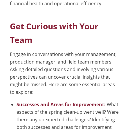
financial health and operational efficiency.
Get Curious with Your
Team
Engage in conversations with your management,
production manager, and field team members.
Asking detailed questions and involving various
perspectives can uncover crucial insights that
might be missed. Here are some essential areas
to explore:
Successes and Areas for Improvement:
What
aspects of the spring clean-up went well? Were
there any unexpected challenges? Identifying
both successes and areas for improvement