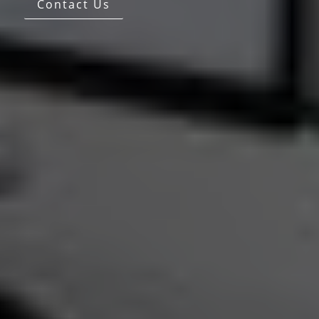
Contact Us