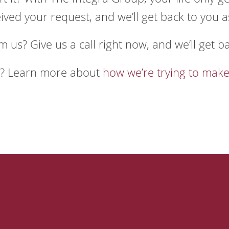
ved your request, and we’ll get back to you a
m us? Give us a call right now, and we’ll get b
e? Learn more about
how we’re trying to make
 Company
Our Solutio
?
Landscaping Software
sion, Vision, and Values
Field Services Software