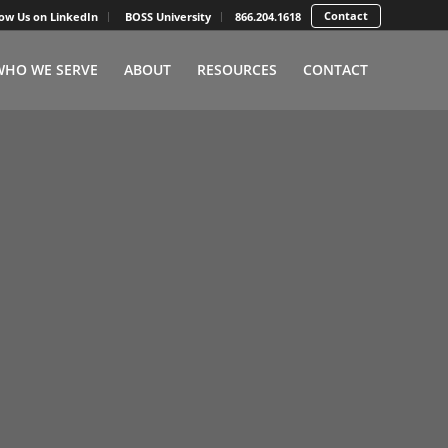
Contact
low Us on LinkedIn
BOSS University
866.204.1618
WHO WE SERVE
ABOUT
RESOURCES
CONTACT