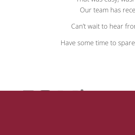
Our team has recei
Can’t wait to hear fro
Have some time to spar
Our
Why Us
Our Mis