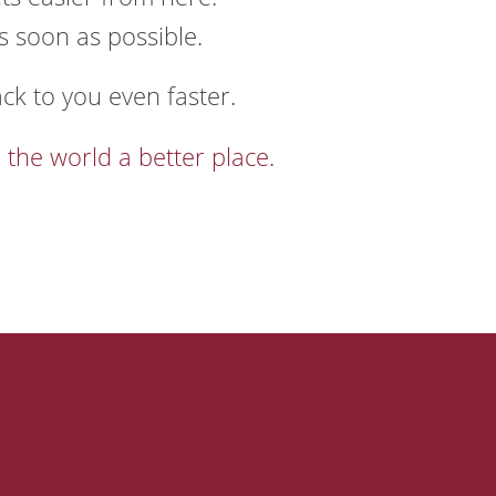
s soon as possible.
ack to you even faster.
 the world a better place
.
ns
Connect
PO Box 674
Manchester, MO 63011