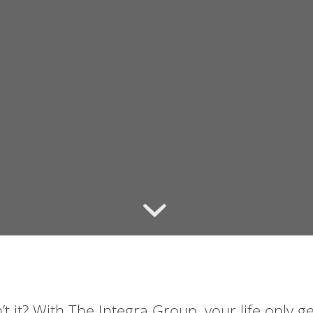
t it? With The Integra Group, your life only g