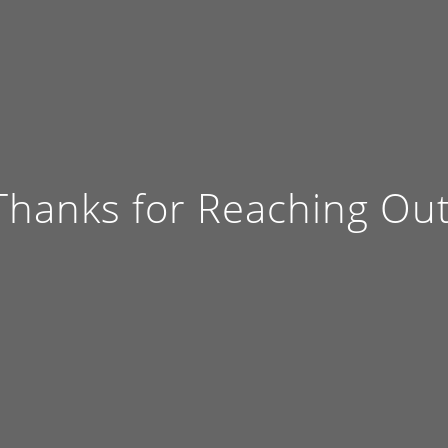
Thanks for Reaching Out